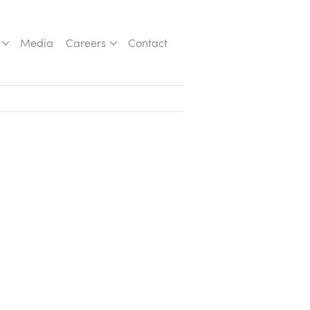
Media
Careers
Contact