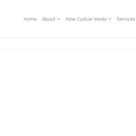
Home
About
How Cydcor Works
Services