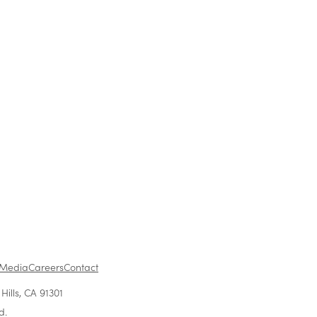
ing Opportunity For
Previous
1
...
Media
Careers
Contact
ills, CA 91301
d.