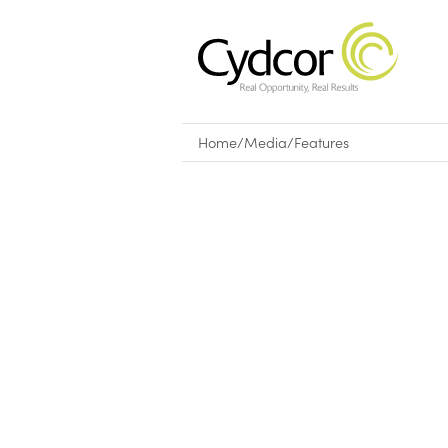
Home
/
Media
/
Features