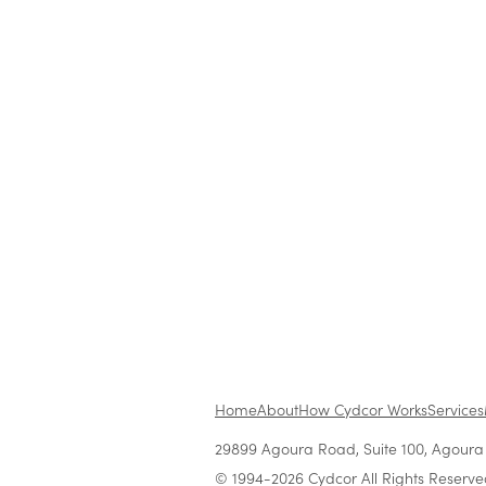
Features
Cydcor, The Company Creat
Entrepreneurs
Nov 17, 2022
•
5 min read
Home
About
How Cydcor Works
Services
29899 Agoura Road, Suite 100, Agoura H
© 1994-2026 Cydcor All Rights Reserve