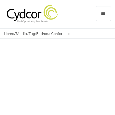
Home
/
Media
/
Tag:
Business Conference