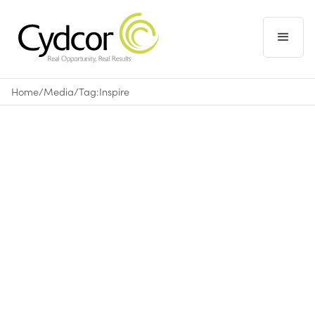
Home
/
Media
/
Tag:
Inspire