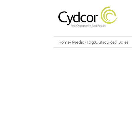
Home
/
Media
/
Tag:
Outsourced Sales