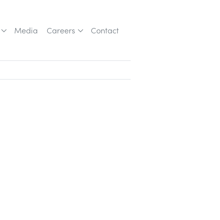
Media
Careers
Contact