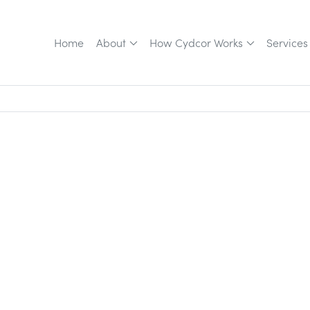
Home
About
How Cydcor Works
Services