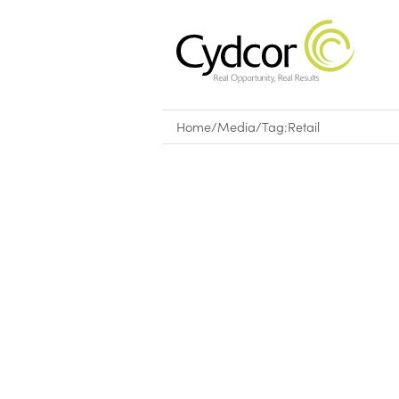
Home
/
Media
/
Tag:
Retail