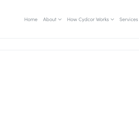
Home
About
How Cydcor Works
Services