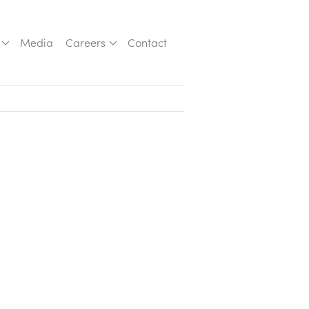
Media
Careers
Contact