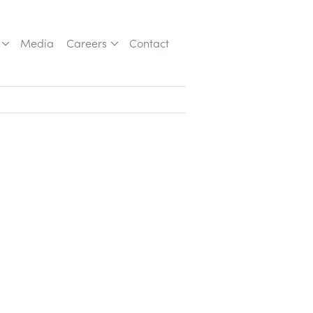
Media
Careers
Contact