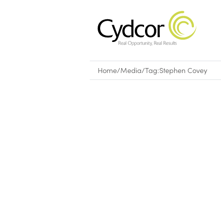
Home
/
Media
/
Tag:
Stephen Covey