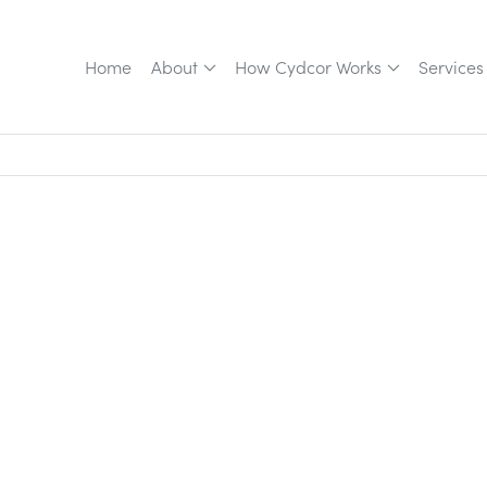
Home
About
How Cydcor Works
Services