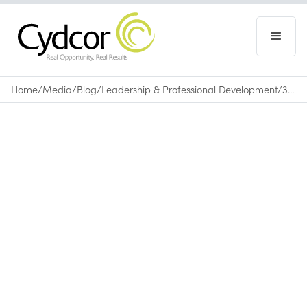
Home
/
Media
/
Blog
/
Leadership & Professional Development
/
3 Personal Branding Moves from Top Entrepreneurs
Blog
|
Leadership & Professional Development
October 2, 2025
•
0
min read