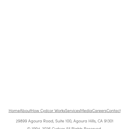
Strategies Work Best?
How to Be a Successful Brand Ambassador in
Retail
The Benefits of Working at Cydcor
Customer Acquisition vs. Retention Costs: 2026
Report
Home
About
How Cydcor Works
Services
Media
Careers
Contact
29899 Agoura Road, Suite 100, Agoura Hills, CA 91301
© 1994-2026 Cydcor All Rights Reserved.