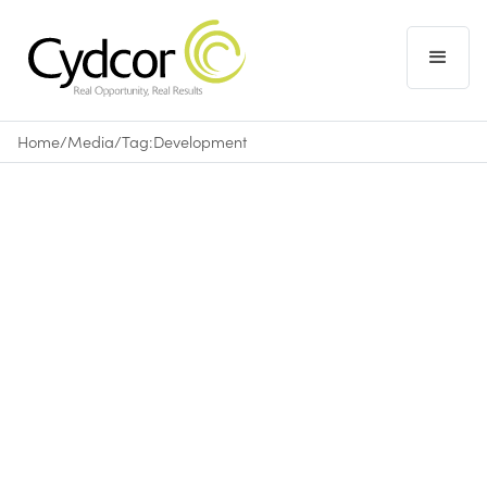
Home
/
Media
/
Tag:
Development