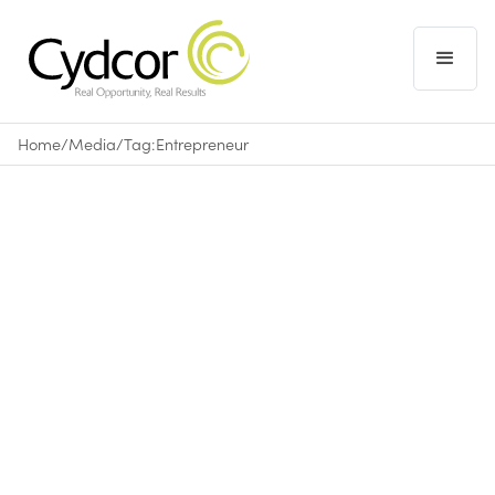
Home
/
Media
/
Tag:
Entrepreneur