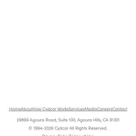
Blog
|
Archive
Cydcor Reviews #GirlBoss
Jul 30, 2015
•
1 min read
1
...
Next
Home
About
How Cydcor Works
Services
Media
Careers
Contact
29899 Agoura Road, Suite 100, Agoura Hills, CA 91301
© 1994-2026 Cydcor All Rights Reserved.