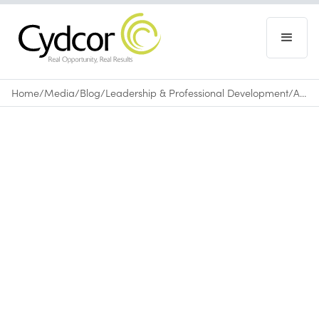
Home
/
Media
/
Blog
/
Leadership & Professional Development
/
A Positive Attitude Will Make You Better at Business
Blog
|
Leadership & Professional Development
January 22, 2016
•
0
min read