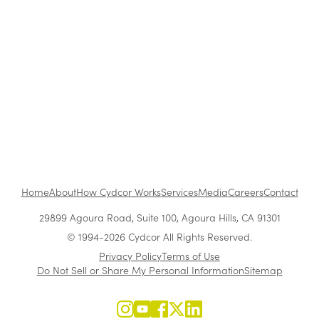
The Benefits of Working at Cydcor
Customer Acquisition vs. Retention Costs: 2026
Report
Home
About
How Cydcor Works
Services
Media
Careers
Contact
29899 Agoura Road, Suite 100, Agoura Hills, CA 91301
© 1994-2026 Cydcor All Rights Reserved.
Privacy Policy
Terms of Use
Do Not Sell or Share My Personal Information
Sitemap