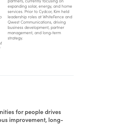
partners, currently focusing on
expanding solar, energy, and home
services. Prior to Cydcor, Kim held
o
leadership roles at WhiteFence and
Qwest Communications, driving
business development, partner
management, and long-term
strategy.
f
f
ities for people drives
uous improvement, long-