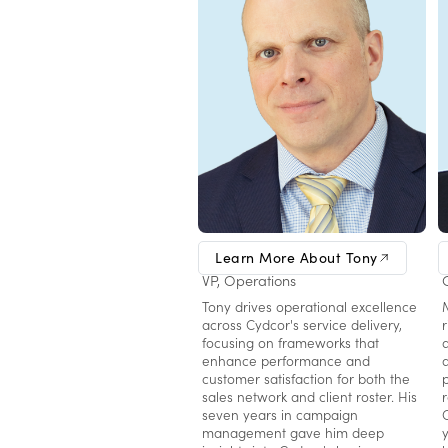
Tony Botelho
Learn More About Tony
VP, Operations
Tony drives operational excellence
across Cydcor's service delivery,
focusing on frameworks that
enhance performance and
customer satisfaction for both the
sales network and client roster. His
seven years in campaign
management gave him deep