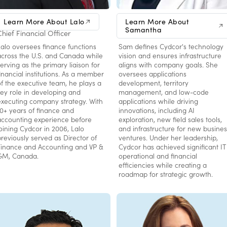
Lalo Burgos
Samantha Rogers
Learn More About Lalo
Learn More About
Samantha
Chief Financial Officer
VP, Technology
Lalo oversees finance functions
Sam defines Cydcor's technology
across the U.S. and Canada while
vision and ensures infrastructure
erving as the primary liaison for
aligns with company goals. She
financial institutions. As a member
oversees applications
of the executive team, he plays a
development, territory
key role in developing and
management, and low-code
executing company strategy. With
applications while driving
10+ years of finance and
innovations, including AI
accounting experience before
exploration, new field sales tools,
joining Cydcor in 2006, Lalo
and infrastructure for new busines
previously served as Director of
ventures. Under her leadership,
Finance and Accounting and VP &
Cydcor has achieved significant IT
GM, Canada.
operational and financial
efficiencies while creating a
roadmap for strategic growth.