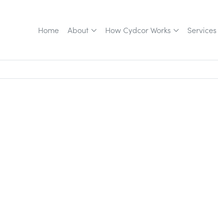
Home
About
How Cydcor Works
Services