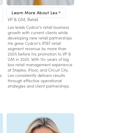
Lex LaSalmonie
Learn More About Lex
VP & GM, Retail
Lex leads Cydcor's retail business
growth with current clients while
developing new retail partnerships.
He grew Cydcor's AT&T retail
segment revenue by more than
200% before his promotion to VP &
GM in 2020. With 15+ years of big
box retail management experience
at Staples, iFloor, and Circuit City,
s
Lex consistently delivers results
through effective operational
strategies and client partnerships.