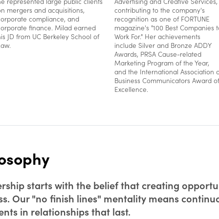
he represented large public clients
Advertising and Creative Services,
on mergers and acquisitions,
contributing to the company's
corporate compliance, and
recognition as one of FORTUNE
corporate finance. Milad earned
magazine's "100 Best Companies t
his JD from UC Berkeley School of
Work For." Her achievements
Law.
include Silver and Bronze ADDY
Awards, PRSA Cause-related
Marketing Program of the Year,
and the International Association o
Business Communicators Award o
Excellence.
losophy
ship starts with the belief that creating opportun
ss. Our "no finish lines" mentality means contin
ts in relationships that last.