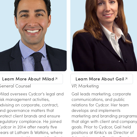
Milad Hassani
Gail Michalak
Learn More About Milad
Learn More About Gail
General Counsel
VP, Marketing
Milad oversees Cydcor's legal and
Gail leads marketing, corporate
risk management activities,
communications, and public
advising on corporate, contract,
relations for Cydcor. Her team
and governance matters that
develops and implements
protect client brands and ensure
marketing and branding programs
regulatory compliance. He joined
that align with client and compan
Cydcor in 2014 after nearly five
goals. Prior to Cydcor, Gail held
years at Latham & Watkins, where
positions at Kinko's as Director of