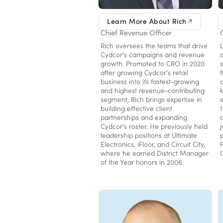
Rich Mangafas
Learn More About Rich
Chief Revenue Officer
Rich oversees the teams that drive
Cydcor's campaigns and revenue
growth. Promoted to CRO in 2020
s
after growing Cydcor's retail
business into its fastest-growing
and highest revenue-contributing
segment, Rich brings expertise in
building effective client
partnerships and expanding
Cydcor's roster. He previously held
leadership positions at Ultimate
Electronics, iFloor, and Circuit City,
where he earned District Manager
of the Year honors in 2006.