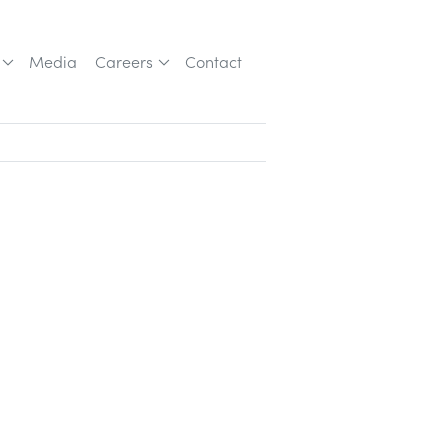
Media
Careers
Contact