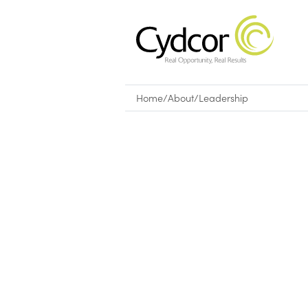
Home
/
About
/
Leadership