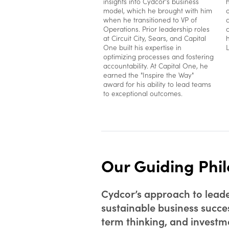
insights into Cydcor's business
model, which he brought with him
when he transitioned to VP of
Operations. Prior leadership roles
at Circuit City, Sears, and Capital
One built his expertise in
optimizing processes and fostering
accountability. At Capital One, he
earned the "Inspire the Way"
award for his ability to lead teams
to exceptional outcomes.
Our Guiding Phi
Cydcor’s approach to leader
sustainable business succe
term thinking, and investmen