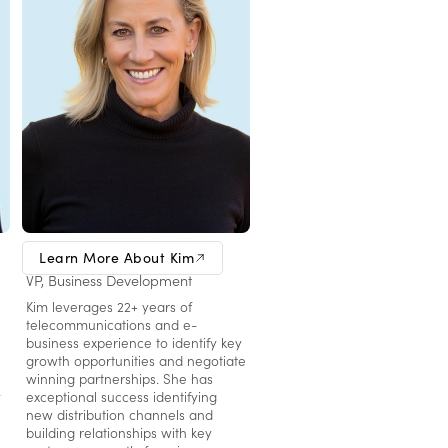
Kim Schram
Learn More About Kim
VP, Business Development
Kim leverages 22+ years of
telecommunications and e-
business experience to identify key
growth opportunities and negotiate
winning partnerships. She has
y
exceptional success identifying
new distribution channels and
building relationships with key