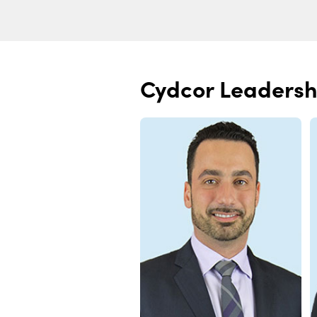
Cydcor Leadersh