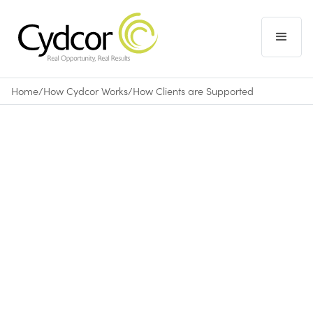
Home
/
How Cydcor Works
/
How Clients are Supported