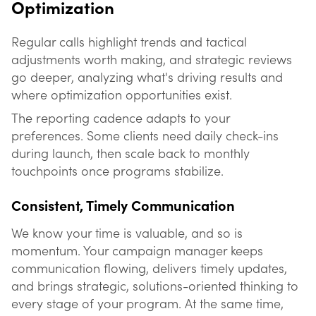
Optimization
Regular calls highlight trends and tactical
adjustments worth making, and strategic reviews
go deeper, analyzing what's driving results and
where optimization opportunities exist.
The reporting cadence adapts to your
preferences. Some clients need daily check-ins
during launch, then scale back to monthly
touchpoints once programs stabilize.
Consistent, Timely Communication
We know your time is valuable, and so is
momentum. Your campaign manager keeps
communication flowing, delivers timely updates,
and brings strategic, solutions-oriented thinking to
every stage of your program. At the same time,