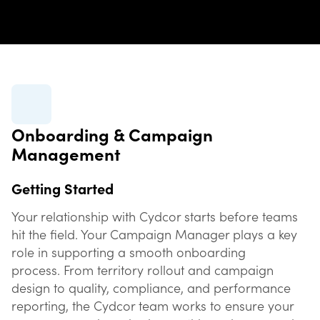
Onboarding & Campaign
Management
Getting Started
Your relationship with Cydcor starts before teams
hit the field. Your Campaign Manager plays a key
role in supporting a smooth onboarding
process. From territory rollout and campaign
design to quality, compliance, and performance
reporting, the Cydcor team works to ensure your