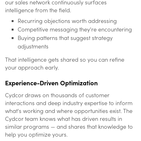
our sales network continuously surfaces
intelligence from the field.
Recurring objections worth addressing
Competitive messaging they're encountering
Buying patterns that suggest strategy
adjustments
That intelligence gets shared so you can refine
your approach early.
Experience-Driven Optimization
Cydcor draws on thousands of customer
interactions and deep industry expertise to inform
what's working and where opportunities exist. The
Cydcor team knows what has driven results in
similar programs — and shares that knowledge to
help you optimize yours.