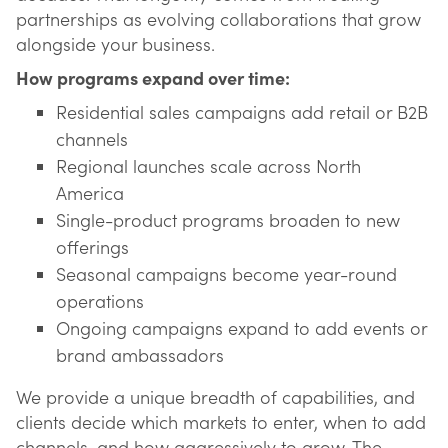
partnerships as evolving collaborations that grow
alongside your business.
How programs expand over time:
Residential sales campaigns add retail or B2B
channels
Regional launches scale across North
America
Single-product programs broaden to new
offerings
Seasonal campaigns become year-round
operations
Ongoing campaigns expand to add events or
brand ambassadors
We provide a unique breadth of capabilities, and
clients decide which markets to enter, when to add
channels, and how aggressively to grow. The