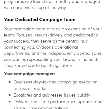
programs are launched smoothly and managed
with care every step of the way.
Your Dedicated Campaign Team
Your campaign team acts as an extension of your
team. Focused, results-driven, and dedicated to
your success, they serve as the central hub
connecting you, Cydcor's operational
departments, and the independently owned sales
companies representing your brand in the field.
They know how to get things done.
Your campaign manager:
Oversees day-to-day campaign execution
across all markets
Escalates and addresses issues quickly
Delivers real-time performance updates and
strategic recommendations