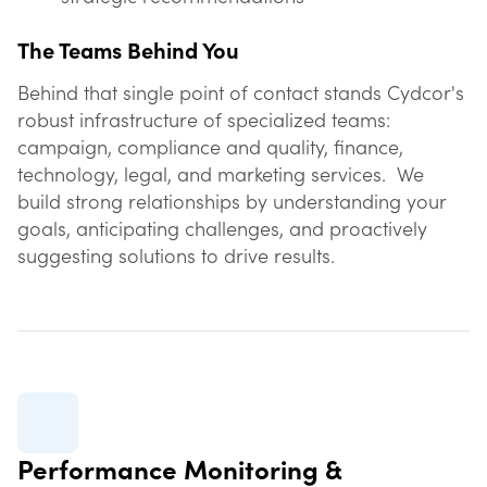
The Teams Behind You
Behind that single point of contact stands Cydcor's
robust infrastructure of specialized teams:
campaign, compliance and quality, finance,
technology, legal, and marketing services. We
build strong relationships by understanding your
goals, anticipating challenges, and proactively
suggesting solutions to drive results.
Performance Monitoring &