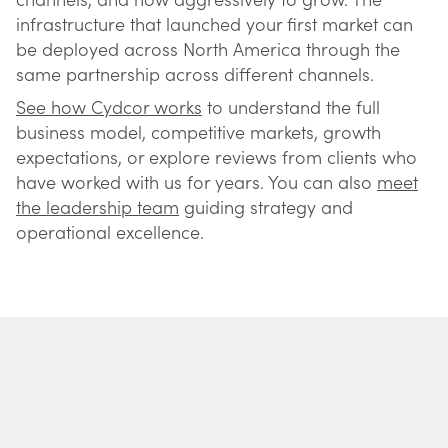
infrastructure that launched your first market can
be deployed across North America through the
same partnership across different channels.
See how Cydcor works
to understand the full
business model, competitive markets, growth
expectations, or explore reviews from clients who
have worked with us for years. You can also
meet
the leadership team
guiding strategy and
operational excellence.