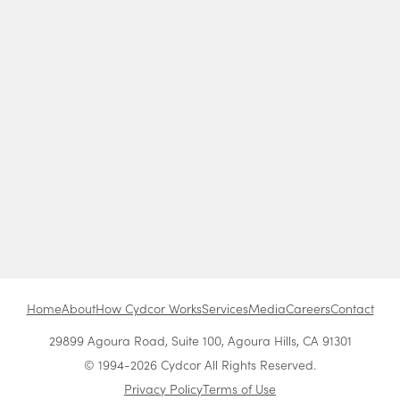
Home
About
How Cydcor Works
Services
Media
Careers
Contact
29899 Agoura Road, Suite 100, Agoura Hills, CA 91301
© 1994-2026 Cydcor All Rights Reserved.
Privacy Policy
Terms of Use