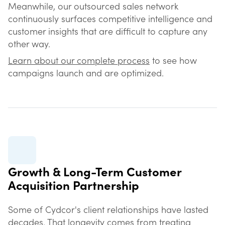
Meanwhile, our outsourced sales network
continuously surfaces competitive intelligence and
customer insights that are difficult to capture any
other way.
Learn about our complete process
to see how
campaigns launch and are optimized.
Growth & Long-Term Customer
Acquisition Partnership
Some of Cydcor's client relationships have lasted
decades. That longevity comes from treating