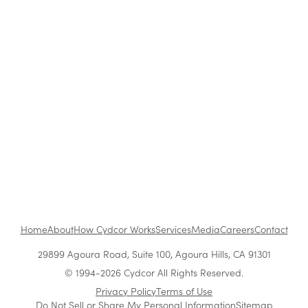
Blog
|
Company News & Culture
Cydcor Promotes Vera Uzelac to Vice
President of Operations
Jul 7, 2005
•
1 min read
1
...
Home
About
How Cydcor Works
Services
Media
Careers
Contact
29899 Agoura Road, Suite 100, Agoura Hills, CA 91301
© 1994-2026 Cydcor All Rights Reserved.
Privacy Policy
Terms of Use
Do Not Sell or Share My Personal Information
Sitemap