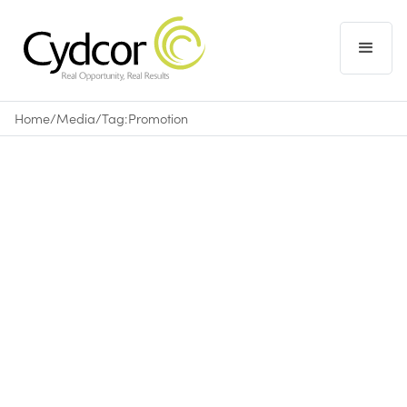
Home
/
Media
/
Tag:
Promotion