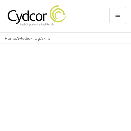
Home
/
Media
/
Tag:
Skills