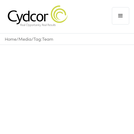
Home
/
Media
/
Tag:
Team