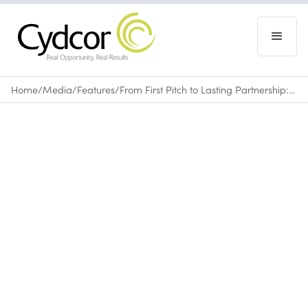
Home
/
Media
/
Features
/
From First Pitch to Lasting Partnership: How Cydcor Builds Client Trust
Features
November 7, 2025
•
0
min read