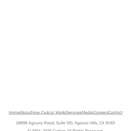
Rise
From First Pitch to Lasting Partnership: How
Cydcor Builds Client Trust
Cydcor's Business Model Explained: Inside the
Performance-Based Model That Works
From vision to impact: How Vera Quinn builds a
high-performance culture
Home
About
How Cydcor Works
Services
Media
Careers
Contact
29899 Agoura Road, Suite 100, Agoura Hills, CA 91301
© 1994-2026 Cydcor All Rights Reserved.