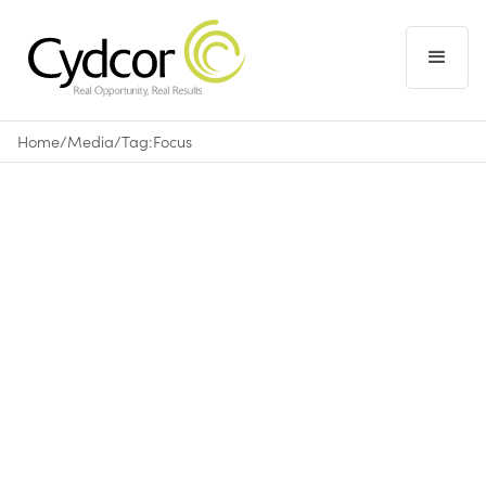
Home
/
Media
/
Tag:
Focus