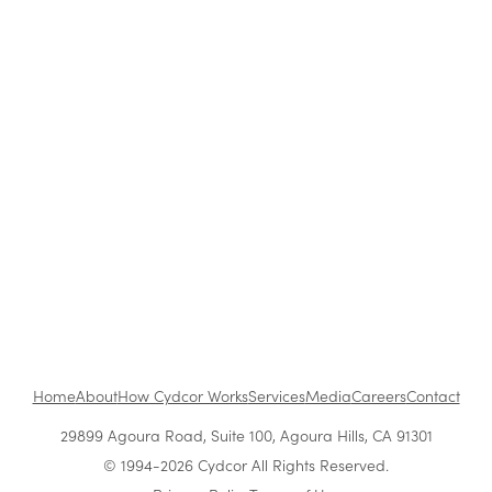
How to Be a Successful Brand Ambassador in
Retail
The Benefits of Working at Cydcor
Customer Acquisition vs. Retention Costs: 2026
Report
Home
About
How Cydcor Works
Services
Media
Careers
Contact
29899 Agoura Road, Suite 100, Agoura Hills, CA 91301
© 1994-2026 Cydcor All Rights Reserved.