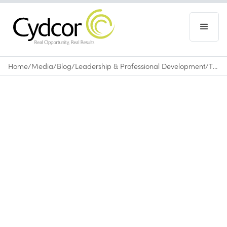
Home
/
Media
/
Blog
/
Leadership & Professional Development
/
The Importance of Rest and Relaxation
Blog
|
Leadership & Professional Development
September 2, 2015
•
0
min read