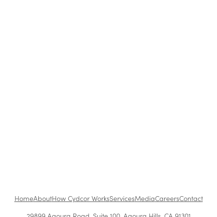
Blog
|
Archive
Cydcor Reviews Co-Active Leadership: Five
Ways to Lead
Oct 13, 2016
•
1 min read
1
...
Next
Home
About
How Cydcor Works
Services
Media
Careers
Contact
29899 Agoura Road, Suite 100, Agoura Hills, CA 91301