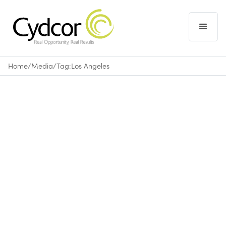
Home
/
Media
/
Tag:
Los Angeles