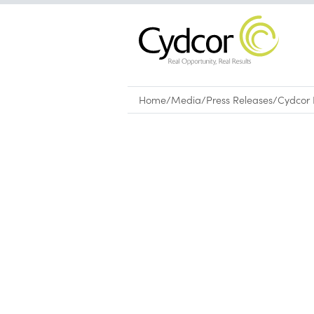
Home
/
Media
/
Press Releases
/
Cydcor 
Press Releases