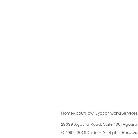
www.cydcor.com
media@cydcor.com
To view the source version of this p
https://www.newsfilecorp.com/re
Home
About
How Cydcor Works
Services
29899 Agoura Road, Suite 100, Agoura H
© 1994-2026 Cydcor All Rights Reserve