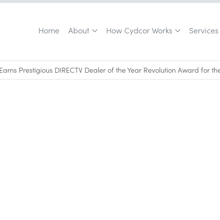
Home
About
How Cydcor Works
Services
Earns Prestigious DIRECTV Dealer of the Year Revolution Award for th
June 30, 2026
•
0
min read