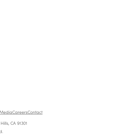
ress release, please visit
lease/303029
Media
Careers
Contact
ills, CA 91301
d.