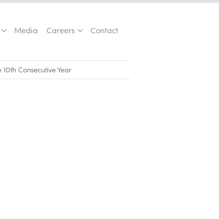
Media
Careers
Contact
e 10th Consecutive Year
Los Angeles Business