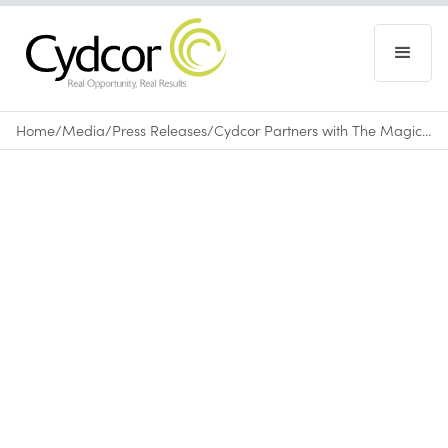
Home
/
Media
/
Press Releases
/
Cydcor Partners with The Magic Yarn Project to Bring Joy to Children Battling Cancer
Press Releases
September 30, 2025
•
0
min read