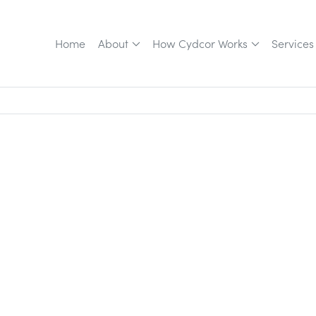
Home
About
How Cydcor Works
Services