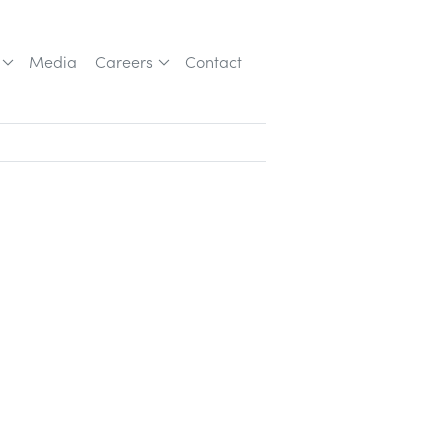
Media
Careers
Contact