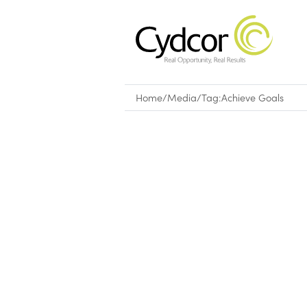
Home
/
Media
/
Tag:
Achieve Goals