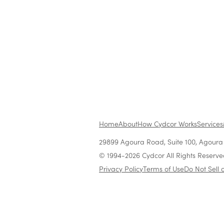
No items found.
Home
About
How Cydcor Works
Services
29899 Agoura Road, Suite 100, Agoura H
© 1994-2026 Cydcor All Rights Reserve
Privacy Policy
Terms of Use
Do Not Sell 