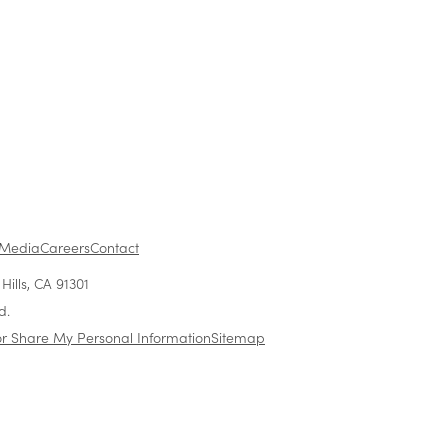
1
...
Media
Careers
Contact
ills, CA 91301
d.
or Share My Personal Information
Sitemap