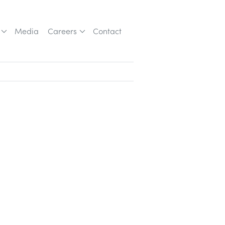
Media
Careers
Contact