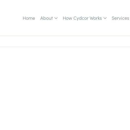
Home
About
How Cydcor Works
Services