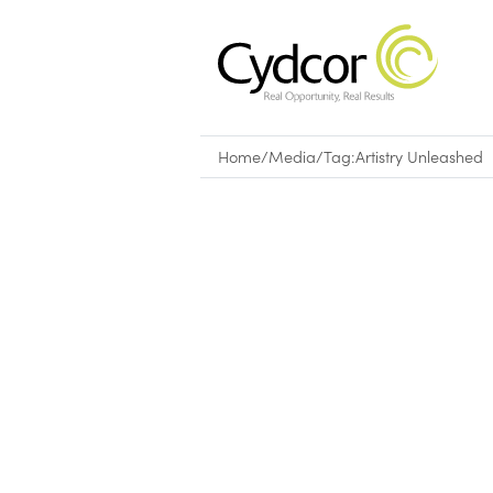
Home
/
Media
/
Tag:
Artistry Unleashed