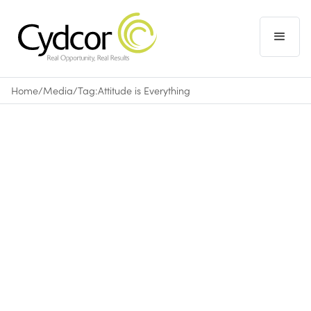
Home
/
Media
/
Tag:
Attitude is Everything