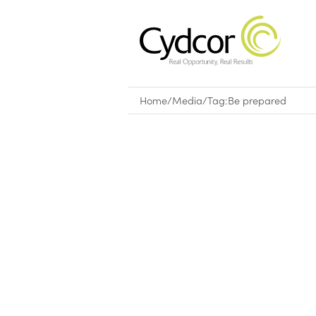
Home
/
Media
/
Tag:
Be prepared