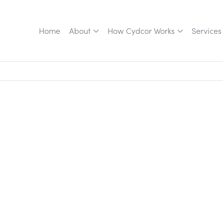
Home
About
How Cydcor Works
Services