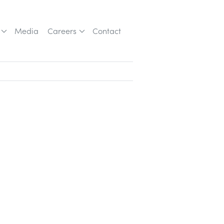
Media
Careers
Contact