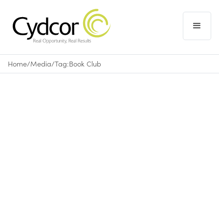
Home
/
Media
/
Tag:
Book Club