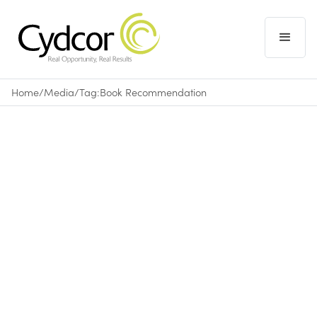
Home
/
Media
/
Tag:
Book Recommendation