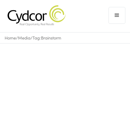
Home
/
Media
/
Tag:
Brainstorm