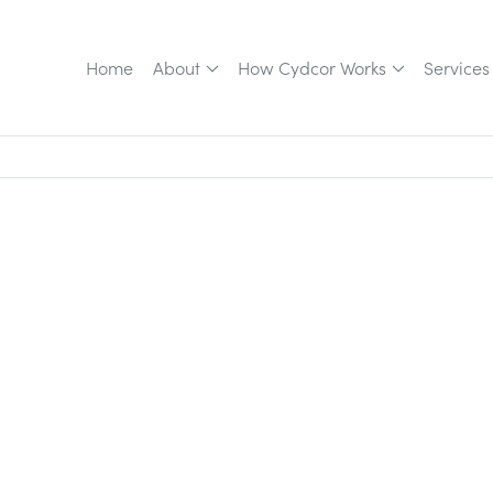
Home
About
How Cydcor Works
Services