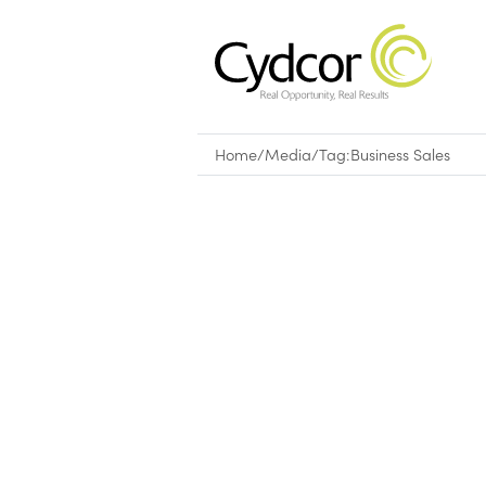
Home
/
Media
/
Tag:
Business Sales