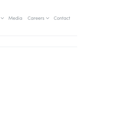
Media
Careers
Contact