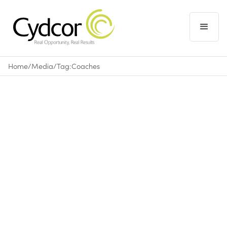
Home
/
Media
/
Tag:
Coaches