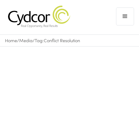
Home
/
Media
/
Tag:
Conflict Resolution