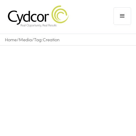
Home
/
Media
/
Tag:
Creation