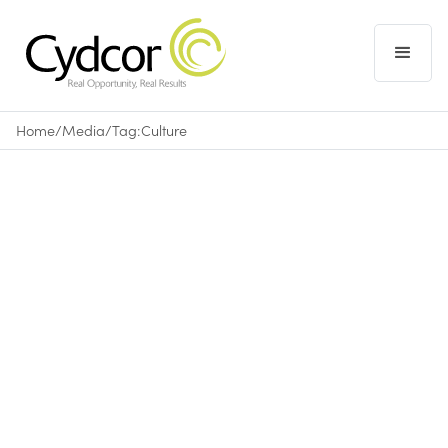
Home
/
Media
/
Tag:
Culture