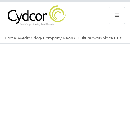
Home
/
Media
/
Blog
/
Company News & Culture
/
Workplace Culture: Exploring Employee Culture at Cydcor
Blog
|
Company News & Culture
August 9, 2017
•
0
min read