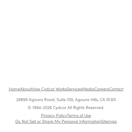
Retail
The Benefits of Working at Cydcor
Customer Acquisition vs. Retention Costs: 2026
Report
Home
About
How Cydcor Works
Services
Media
Careers
Contact
29899 Agoura Road, Suite 100, Agoura Hills, CA 91301
© 1994-2026 Cydcor All Rights Reserved.
Privacy Policy
Terms of Use
Do Not Sell or Share My Personal Information
Sitemap