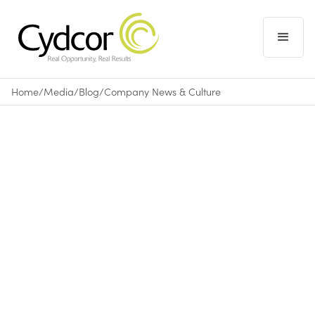
Home
/
Media
/
Blog
/
Company News & Culture