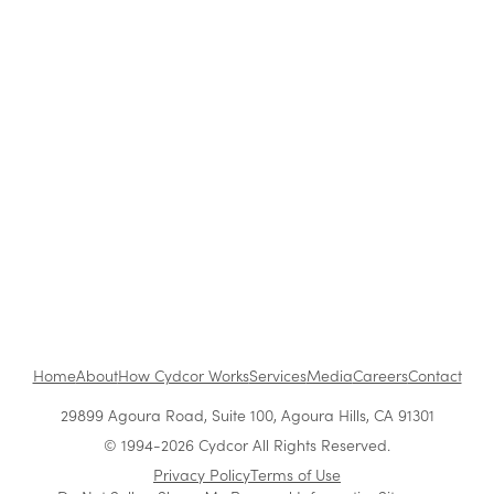
Blog
|
Company News & Culture
Cost-Saving Tips for Corporate Holiday
Parties
Oct 25, 2019
•
1 min read
1
...
Next
Home
About
How Cydcor Works
Services
Media
Careers
Contact
29899 Agoura Road, Suite 100, Agoura Hills, CA 91301
© 1994-2026 Cydcor All Rights Reserved.
Privacy Policy
Terms of Use