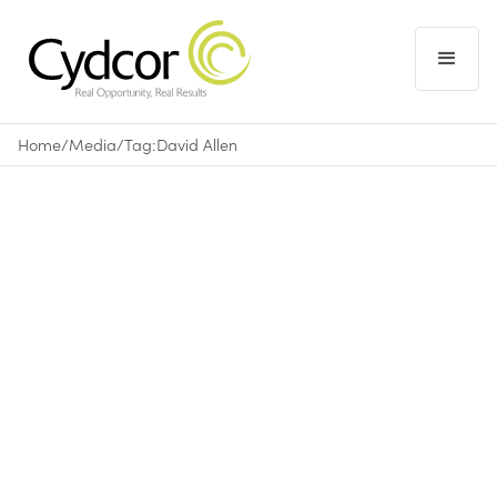
Home
/
Media
/
Tag:
David Allen