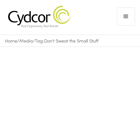
Home
/
Media
/
Tag:
Don't Sweat the Small Stuff