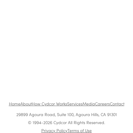
Blog
|
Archive
Cydcor Reviews Don’t Sweat the Small Stuff
Feb 6, 2014
•
1 min read
1
...
Home
About
How Cydcor Works
Services
Media
Careers
Contact
29899 Agoura Road, Suite 100, Agoura Hills, CA 91301
© 1994-2026 Cydcor All Rights Reserved.
Privacy Policy
Terms of Use