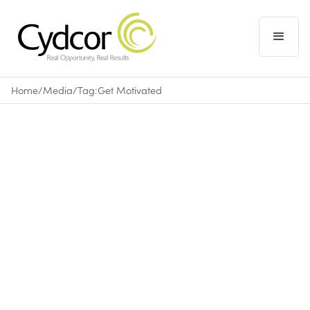
Home
/
Media
/
Tag:
Get Motivated