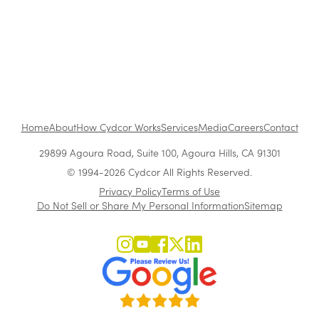
1
...
Home
About
How Cydcor Works
Services
Media
Careers
Contact
29899 Agoura Road, Suite 100, Agoura Hills, CA 91301
© 1994-2026 Cydcor All Rights Reserved.
Privacy Policy
Terms of Use
Do Not Sell or Share My Personal Information
Sitemap