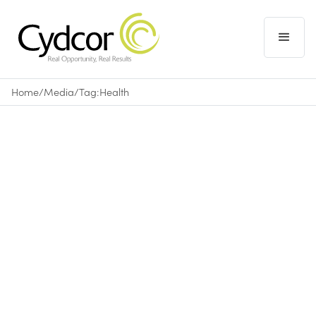
Home
/
Media
/
Tag:
Health