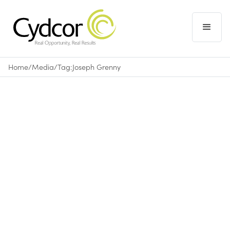
Home
/
Media
/
Tag:
Joseph Grenny