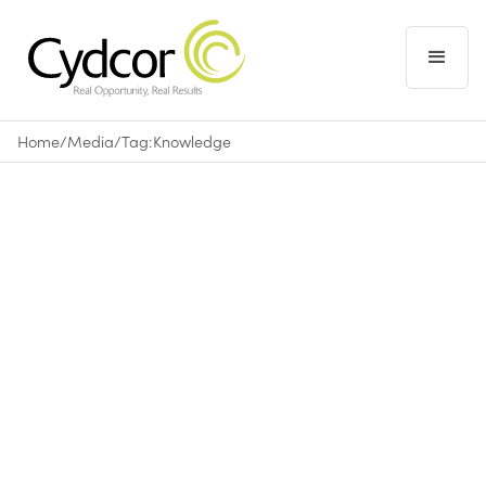
Home
/
Media
/
Tag:
Knowledge