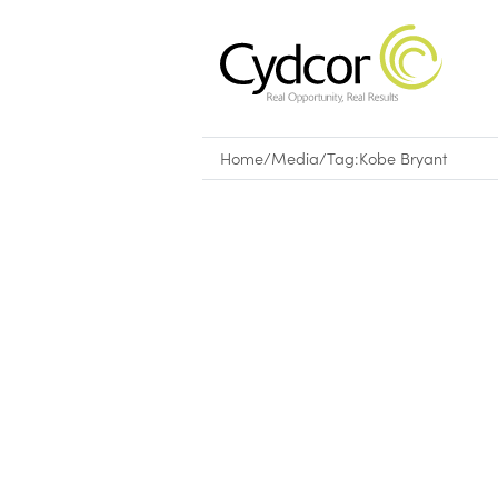
Home
/
Media
/
Tag:
Kobe Bryant