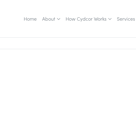
Home
About
How Cydcor Works
Services