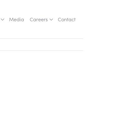
Media
Careers
Contact