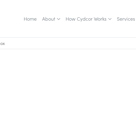
Home
About
How Cydcor Works
Services
box