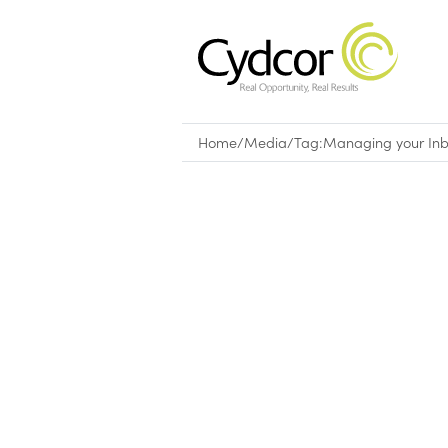
Home
/
Media
/
Tag:
Managing your In