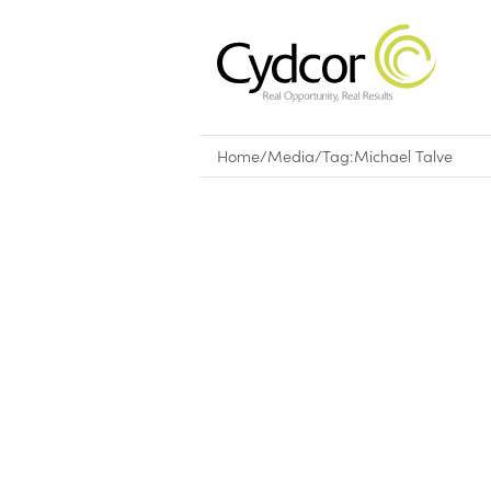
Home
/
Media
/
Tag:
Michael Talve