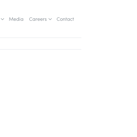
Media
Careers
Contact