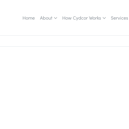
Home
About
How Cydcor Works
Services