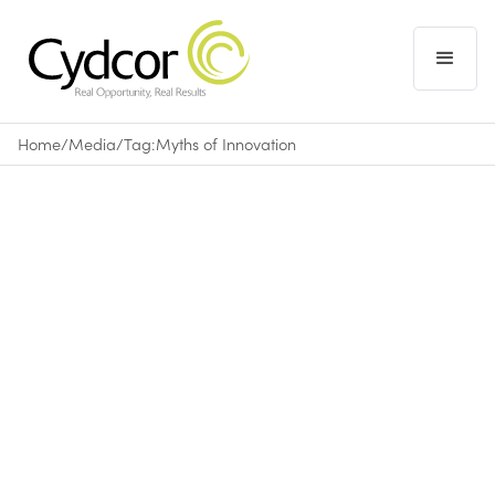
Home
/
Media
/
Tag:
Myths of Innovation