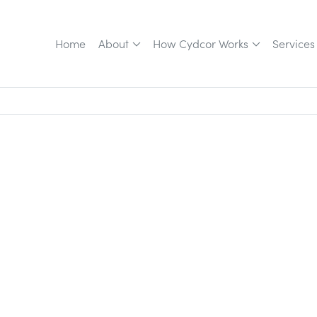
Home
About
How Cydcor Works
Services