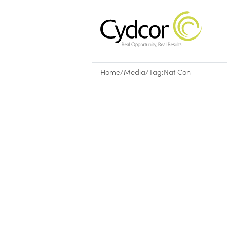
Home
/
Media
/
Tag:
Nat Con