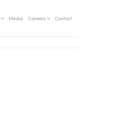
Media
Careers
Contact