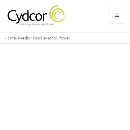
Home
/
Media
/
Tag:
Personal Power