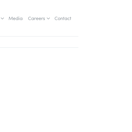
Media
Careers
Contact