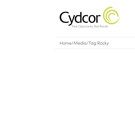
Home
/
Media
/
Tag:
Rocky