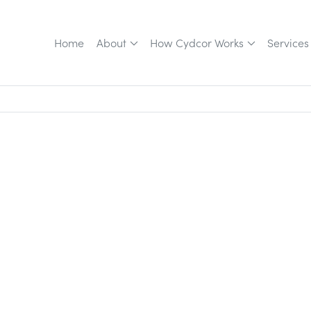
Home
About
How Cydcor Works
Services