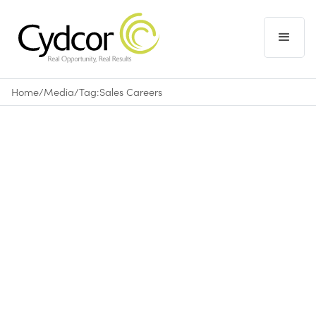
Home
/
Media
/
Tag:
Sales Careers