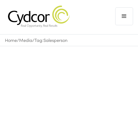
Home
/
Media
/
Tag:
Salesperson